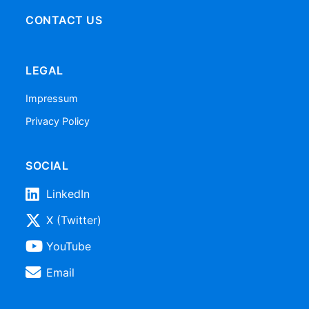
CONTACT US
LEGAL
Impressum
Privacy Policy
SOCIAL
LinkedIn
X (Twitter)
YouTube
Email