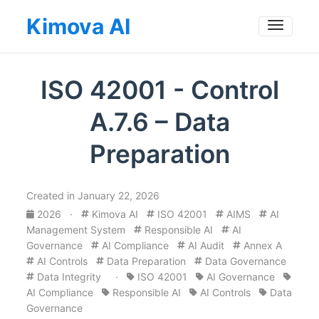
Kimova AI
Toggle
ISO 42001 - Control
A.7.6 – Data
Preparation
Created in January 22, 2026
2026
·
Kimova AI
ISO 42001
AIMS
AI
Management System
Responsible AI
AI
Governance
AI Compliance
AI Audit
Annex A
AI Controls
Data Preparation
Data Governance
Data Integrity
·
ISO 42001
AI Governance
AI Compliance
Responsible AI
AI Controls
Data
Governance