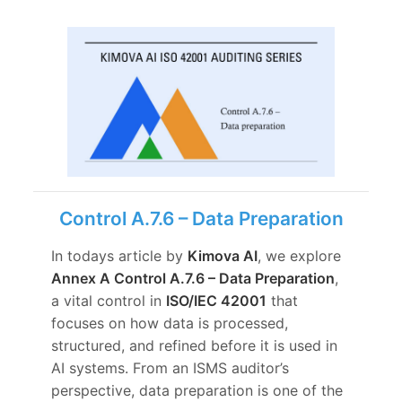
Control A.7.6 – Data Preparation
In todays article by
Kimova AI
, we explore
Annex A Control A.7.6 – Data Preparation
,
a vital control in
ISO/IEC 42001
that
focuses on how data is processed,
structured, and refined before it is used in
AI systems. From an ISMS auditor’s
perspective, data preparation is one of the