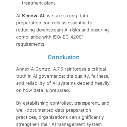
treatment plans
At
Kimova AI
, we see strong data
preparation controls as essential for
reducing downstream AI risks and ensuring
compliance with ISO/IEC 42001
requirements.
Conclusion
Annex A Control A.7.6 reinforces a critical
truth in AI governance: the quality, fairness,
and reliability of AI systems depend heavily
on how data is prepared.
By establishing controlled, transparent, and
well-documented data preparation
practices, organizations can significantly
strengthen their AI management system