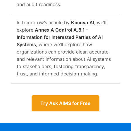
and audit readiness.
In tomorrow’s article by
Kimova.AI
, we’ll
explore
Annex A Control A.8.1 –
Information for Interested Parties of AI
Systems
, where we’ll explore how
organizations can provide clear, accurate,
and relevant information about AI systems
to stakeholders, fostering transparency,
trust, and informed decision-making.
Try Ask AIMS for Free