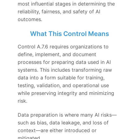
most influential stages in determining the
reliability, fairness, and safety of AI
outcomes.
What This Control Means
Control A.7.6 requires organizations to
define, implement, and document
processes for preparing data used in AI
systems. This includes transforming raw
data into a form suitable for training,
testing, validation, and operational use
while preserving integrity and minimizing
risk.
Data preparation is where many AI risks—
such as bias, data leakage, and loss of
context—are either introduced or
mitigated.