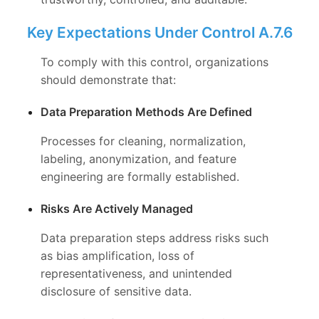
Key Expectations Under Control A.7.6
To comply with this control, organizations
should demonstrate that:
Data Preparation Methods Are Defined
Processes for cleaning, normalization,
labeling, anonymization, and feature
engineering are formally established.
Risks Are Actively Managed
Data preparation steps address risks such
as bias amplification, loss of
representativeness, and unintended
disclosure of sensitive data.