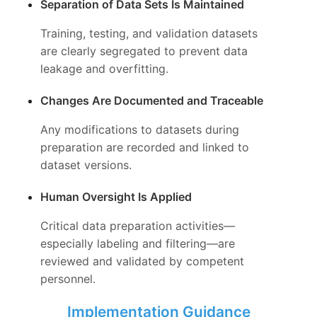
Separation of Data Sets Is Maintained
Training, testing, and validation datasets
are clearly segregated to prevent data
leakage and overfitting.
Changes Are Documented and Traceable
Any modifications to datasets during
preparation are recorded and linked to
dataset versions.
Human Oversight Is Applied
Critical data preparation activities—
especially labeling and filtering—are
reviewed and validated by competent
personnel.
Implementation Guidance