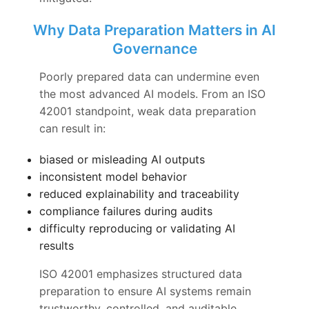
Why Data Preparation Matters in AI
Governance
Poorly prepared data can undermine even
the most advanced AI models. From an ISO
42001 standpoint, weak data preparation
can result in:
biased or misleading AI outputs
inconsistent model behavior
reduced explainability and traceability
compliance failures during audits
difficulty reproducing or validating AI
results
ISO 42001 emphasizes structured data
preparation to ensure AI systems remain
trustworthy, controlled, and auditable.