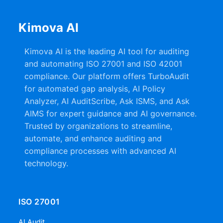
Kimova AI
Kimova AI is the leading AI tool for auditing
and automating ISO 27001 and ISO 42001
compliance. Our platform offers TurboAudit
for automated gap analysis, AI Policy
Analyzer, AI AuditScribe, Ask ISMS, and Ask
AIMS for expert guidance and AI governance.
Trusted by organizations to streamline,
automate, and enhance auditing and
compliance processes with advanced AI
technology.
ISO 27001
AI Audit