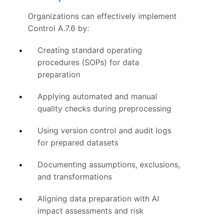
Organizations can effectively implement
Control A.7.6 by:
Creating standard operating
procedures (SOPs) for data
preparation
Applying automated and manual
quality checks during preprocessing
Using version control and audit logs
for prepared datasets
Documenting assumptions, exclusions,
and transformations
Aligning data preparation with AI
impact assessments and risk