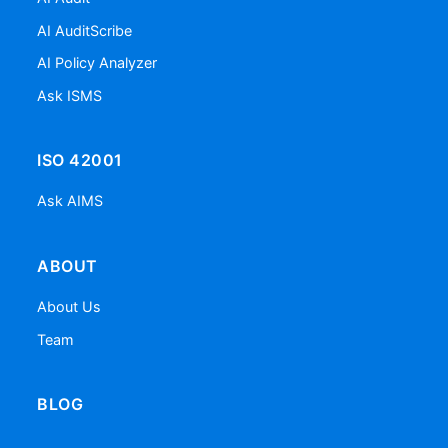
AI AuditScribe
AI Policy Analyzer
Ask ISMS
ISO 42001
Ask AIMS
ABOUT
About Us
Team
BLOG