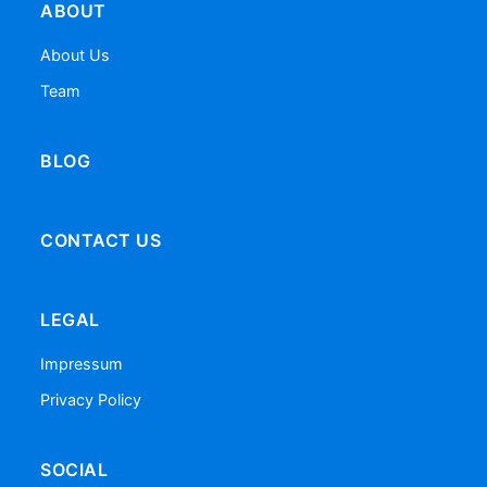
ABOUT
About Us
Team
BLOG
CONTACT US
LEGAL
Impressum
Privacy Policy
SOCIAL