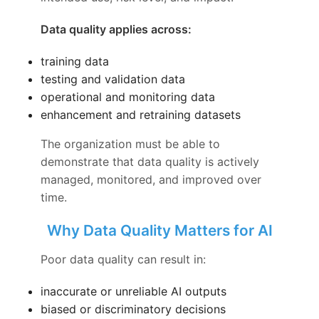
Data quality applies across:
training data
testing and validation data
operational and monitoring data
enhancement and retraining datasets
The organization must be able to
demonstrate that data quality is actively
managed, monitored, and improved over
time.
Why Data Quality Matters for AI
Poor data quality can result in:
inaccurate or unreliable AI outputs
biased or discriminatory decisions