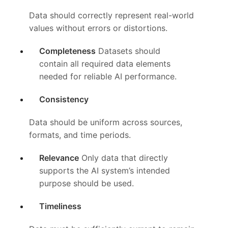
Data should correctly represent real-world
values without errors or distortions.
Completeness
Datasets should
contain all required data elements
needed for reliable AI performance.
Consistency
Data should be uniform across sources,
formats, and time periods.
Relevance
Only data that directly
supports the AI system’s intended
purpose should be used.
Timeliness