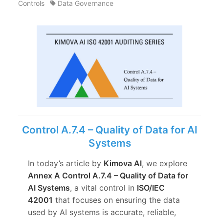
Controls
Data Governance
Control A.7.4 – Quality of Data for AI
Systems
In today’s article by
Kimova AI
, we explore
Annex A Control A.7.4 – Quality of Data for
AI Systems
, a vital control in
ISO/IEC
42001
that focuses on ensuring the data
used by AI systems is accurate, reliable,