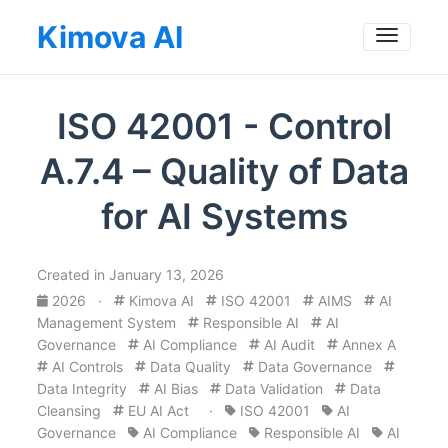
Kimova AI
Toggle
ISO 42001 - Control
A.7.4 – Quality of Data
for AI Systems
Created in January 13, 2026
2026
·
Kimova AI
ISO 42001
AIMS
AI
Management System
Responsible AI
AI
Governance
AI Compliance
AI Audit
Annex A
AI Controls
Data Quality
Data Governance
Data Integrity
AI Bias
Data Validation
Data
Cleansing
EU AI Act
·
ISO 42001
AI
Governance
AI Compliance
Responsible AI
AI