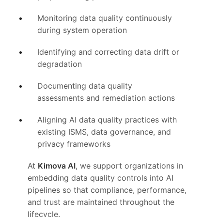
Monitoring data quality continuously
during system operation
Identifying and correcting data drift or
degradation
Documenting data quality
assessments and remediation actions
Aligning AI data quality practices with
existing ISMS, data governance, and
privacy frameworks
At
Kimova AI
, we support organizations in
embedding data quality controls into AI
pipelines so that compliance, performance,
and trust are maintained throughout the
lifecycle.