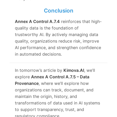
Conclusion
Annex A Control A.7.4
reinforces that high-
quality data is the foundation of
trustworthy AI. By actively managing data
quality, organizations reduce risk, improve
AI performance, and strengthen confidence
in automated decisions.
In tomorrow’s article by
Kimova.AI
, we’ll
explore
Annex A Control A.7.5 – Data
Provenance
, where we’ll explore how
organizations can track, document, and
maintain the origin, history, and
transformations of data used in AI systems
to support transparency, trust, and
regulatory compliance.