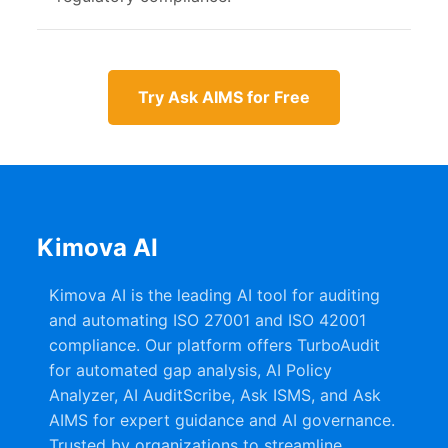
Try Ask AIMS for Free
Kimova AI
Kimova AI is the leading AI tool for auditing
and automating ISO 27001 and ISO 42001
compliance. Our platform offers TurboAudit
for automated gap analysis, AI Policy
Analyzer, AI AuditScribe, Ask ISMS, and Ask
AIMS for expert guidance and AI governance.
Trusted by organizations to streamline,