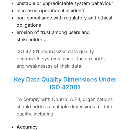
unstable or unpredictable system behaviour
increased operational incidents
non-compliance with regulatory and ethical
obligations
erosion of trust among users and
stakeholders
ISO 42001 emphasizes data quality
because AI systems inherit the strengths
and weaknesses of their data.
Key Data Quality Dimensions Under
ISO 42001
To comply with Control A.7.4, organizations
should address multiple dimensions of data
quality, including:
Accuracy