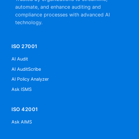
automate, and enhance auditing and
compliance processes with advanced AI
technology.
ISO 27001
AI Audit
AI AuditScribe
AI Policy Analyzer
Ask ISMS
ISO 42001
Ask AIMS