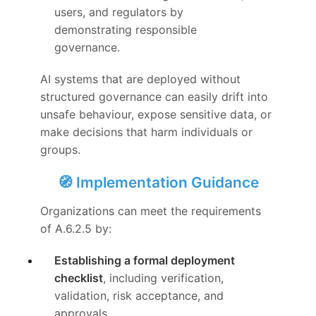
users, and regulators by
demonstrating responsible
governance.
AI systems that are deployed without
structured governance can easily drift into
unsafe behaviour, expose sensitive data, or
make decisions that harm individuals or
groups.
🧭 Implementation Guidance
Organizations can meet the requirements
of A.6.2.5 by:
Establishing a formal deployment
checklist
, including verification,
validation, risk acceptance, and
approvals.