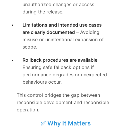
unauthorized changes or access
during the release.
Limitations and intended use cases
are clearly documented
– Avoiding
misuse or unintentional expansion of
scope.
Rollback procedures are available
–
Ensuring safe fallback options if
performance degrades or unexpected
behaviours occur.
This control bridges the gap between
responsible development and responsible
operation.
✅ Why It Matters