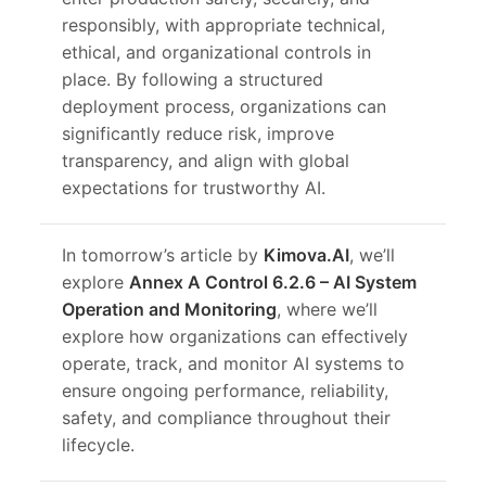
responsibly, with appropriate technical,
ethical, and organizational controls in
place. By following a structured
deployment process, organizations can
significantly reduce risk, improve
transparency, and align with global
expectations for trustworthy AI.
In tomorrow’s article by
Kimova.AI
, we’ll
explore
Annex A Control 6.2.6 – AI System
Operation and Monitoring
, where we’ll
explore how organizations can effectively
operate, track, and monitor AI systems to
ensure ongoing performance, reliability,
safety, and compliance throughout their
lifecycle.