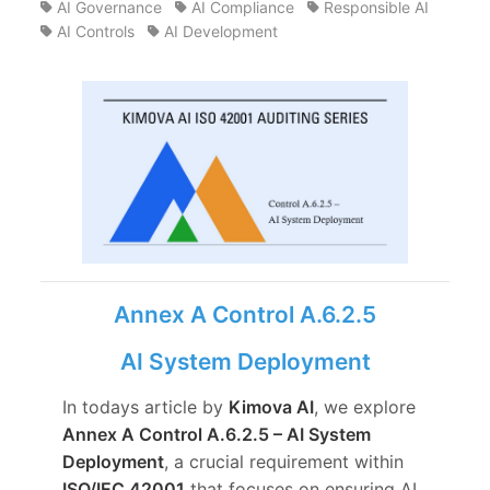
AI Governance
AI Compliance
Responsible AI
AI Controls
AI Development
Annex A Control A.6.2.5
AI System Deployment
In todays article by
Kimova AI
, we explore
Annex A Control A.6.2.5 – AI System
Deployment
, a crucial requirement within
ISO/IEC 42001
that focuses on ensuring AI