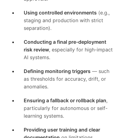
Using controlled environments
(e.g.,
staging and production with strict
separation).
Conducting a final pre-deployment
risk review
, especially for high-impact
AI systems.
Defining monitoring triggers
— such
as thresholds for accuracy, drift, or
anomalies.
Ensuring a fallback or rollback plan
,
particularly for autonomous or self-
learning systems.
Providing user training and clear
documentation
on limitations,