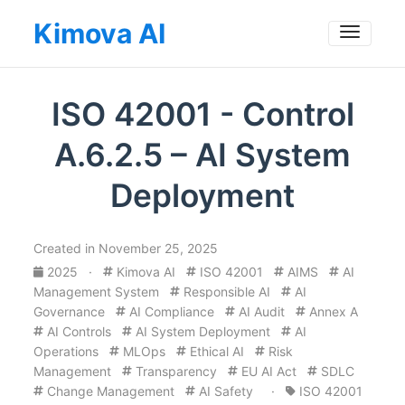
Kimova AI
Toggle
ISO 42001 - Control
A.6.2.5 – AI System
Deployment
Created in November 25, 2025
2025
·
Kimova AI
ISO 42001
AIMS
AI
Management System
Responsible AI
AI
Governance
AI Compliance
AI Audit
Annex A
AI Controls
AI System Deployment
AI
Operations
MLOps
Ethical AI
Risk
Management
Transparency
EU AI Act
SDLC
Change Management
AI Safety
·
ISO 42001