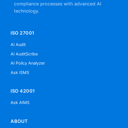
compliance processes with advanced AI
technology.
ISO 27001
AI Audit
AI AuditScribe
AI Policy Analyzer
Ask ISMS
ISO 42001
Ask AIMS
ABOUT