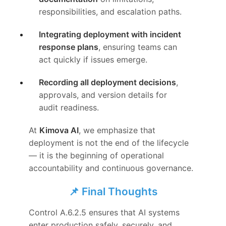
responsibilities, and escalation paths.
Integrating deployment with incident
response plans
, ensuring teams can
act quickly if issues emerge.
Recording all deployment decisions
,
approvals, and version details for
audit readiness.
At
Kimova AI
, we emphasize that
deployment is not the end of the lifecycle
— it is the beginning of operational
accountability and continuous governance.
📌 Final Thoughts
Control A.6.2.5 ensures that AI systems
enter production safely, securely, and