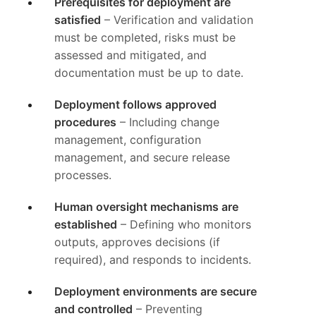
Prerequisites for deployment are
satisfied
– Verification and validation
must be completed, risks must be
assessed and mitigated, and
documentation must be up to date.
Deployment follows approved
procedures
– Including change
management, configuration
management, and secure release
processes.
Human oversight mechanisms are
established
– Defining who monitors
outputs, approves decisions (if
required), and responds to incidents.
Deployment environments are secure
and controlled
– Preventing