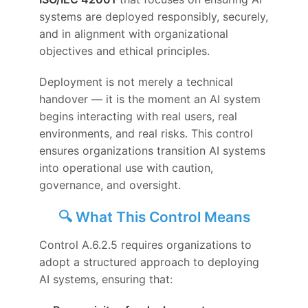
systems are deployed responsibly, securely,
and in alignment with organizational
objectives and ethical principles.
Deployment is not merely a technical
handover — it is the moment an AI system
begins interacting with real users, real
environments, and real risks. This control
ensures organizations transition AI systems
into operational use with caution,
governance, and oversight.
🔍 What This Control Means
Control A.6.2.5 requires organizations to
adopt a structured approach to deploying
AI systems, ensuring that: