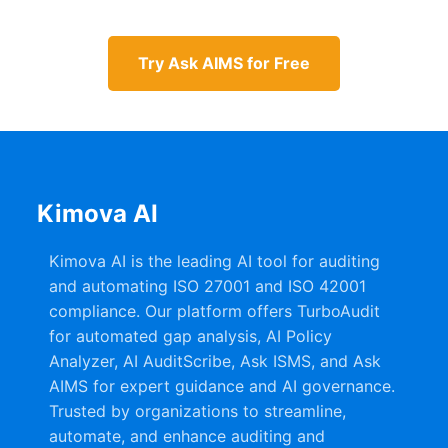
Try Ask AIMS for Free
Kimova AI
Kimova AI is the leading AI tool for auditing
and automating ISO 27001 and ISO 42001
compliance. Our platform offers TurboAudit
for automated gap analysis, AI Policy
Analyzer, AI AuditScribe, Ask ISMS, and Ask
AIMS for expert guidance and AI governance.
Trusted by organizations to streamline,
automate, and enhance auditing and