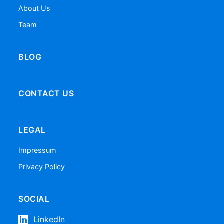
About Us
Team
BLOG
CONTACT US
LEGAL
Impressum
Privacy Policy
SOCIAL
LinkedIn