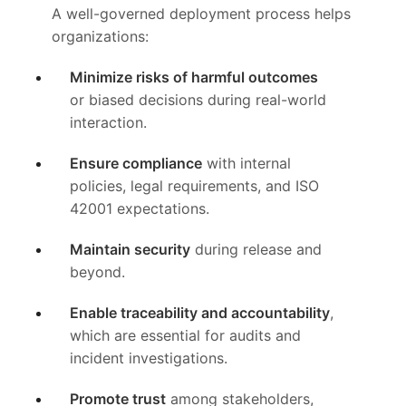
A well-governed deployment process helps
organizations:
Minimize risks of harmful outcomes
or biased decisions during real-world
interaction.
Ensure compliance
with internal
policies, legal requirements, and ISO
42001 expectations.
Maintain security
during release and
beyond.
Enable traceability and accountability
,
which are essential for audits and
incident investigations.
Promote trust
among stakeholders,