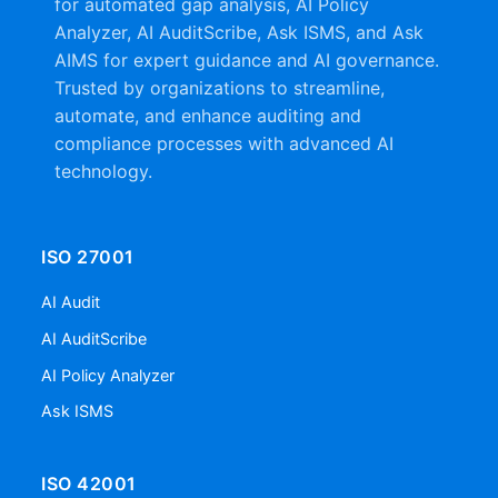
for automated gap analysis, AI Policy
Analyzer, AI AuditScribe, Ask ISMS, and Ask
AIMS for expert guidance and AI governance.
Trusted by organizations to streamline,
automate, and enhance auditing and
compliance processes with advanced AI
technology.
ISO 27001
AI Audit
AI AuditScribe
AI Policy Analyzer
Ask ISMS
ISO 42001