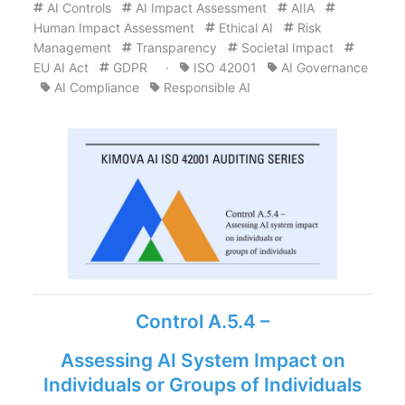
AI Controls
AI Impact Assessment
AIIA
Human Impact Assessment
Ethical AI
Risk
Management
Transparency
Societal Impact
EU AI Act
GDPR
·
ISO 42001
AI Governance
AI Compliance
Responsible AI
Control A.5.4 –
Assessing AI System Impact on
Individuals or Groups of Individuals