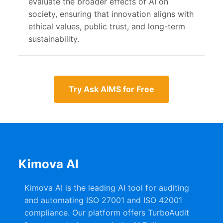
evaluate the broader effects of AI on
society, ensuring that innovation aligns with
ethical values, public trust, and long-term
sustainability.
Try Ask AIMS for Free
Kimova AI
Kimova AI is the leading AI tool for auditing
and automating ISO 27001 and ISO 42001
compliance. Our platform offers TurboAudit