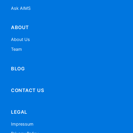
Ask AIMS
ABOUT
About Us
Team
BLOG
CONTACT US
LEGAL
Impressum