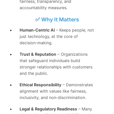
fairness, transparency, and
accountability measures.
✅ Why It Matters
Human-Centric AI
– Keeps people, not
just technology, at the core of
decision-making.
Trust & Reputation
– Organizations
that safeguard individuals build
stronger relationships with customers
and the public.
Ethical Responsibility
– Demonstrates
alignment with values like fairness,
inclusivity, and non-discrimination.
Legal & Regulatory Readiness
– Many