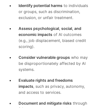
Identify potential harms
to individuals
or groups, such as discrimination,
exclusion, or unfair treatment.
Assess psychological, social, and
economic impacts
of AI outcomes
(e.g., job displacement, biased credit
scoring).
Consider vulnerable groups
who may
be disproportionately affected by AI
systems.
Evaluate rights and freedoms
impacts
, such as privacy, autonomy,
and access to services.
Document and mitigate risks
through