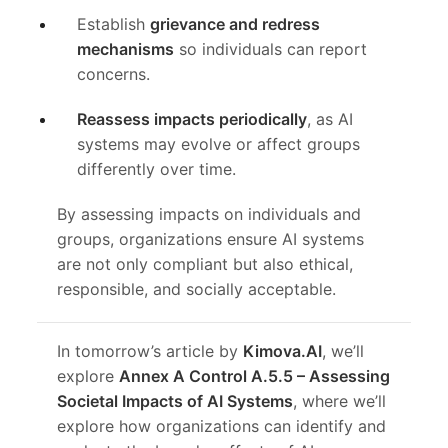
Establish
grievance and redress
mechanisms
so individuals can report
concerns.
Reassess impacts periodically
, as AI
systems may evolve or affect groups
differently over time.
By assessing impacts on individuals and
groups, organizations ensure AI systems
are not only compliant but also ethical,
responsible, and socially acceptable.
In tomorrow’s article by
Kimova.AI
, we’ll
explore
Annex A Control A.5.5 – Assessing
Societal Impacts of AI Systems
, where we’ll
explore how organizations can identify and