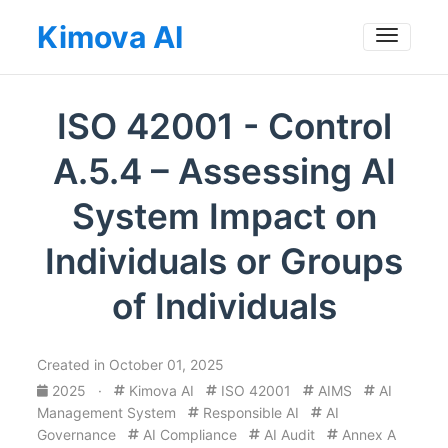
Kimova AI
Toggle
ISO 42001 - Control
A.5.4 – Assessing AI
System Impact on
Individuals or Groups
of Individuals
Created in October 01, 2025
2025
·
Kimova AI
ISO 42001
AIMS
AI
Management System
Responsible AI
AI
Governance
AI Compliance
AI Audit
Annex A