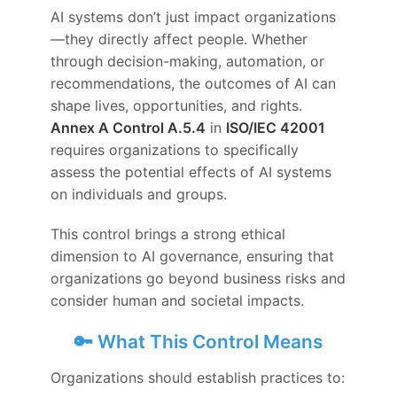
AI systems don’t just impact organizations
—they directly affect people. Whether
through decision-making, automation, or
recommendations, the outcomes of AI can
shape lives, opportunities, and rights.
Annex A Control A.5.4
in
ISO/IEC 42001
requires organizations to specifically
assess the potential effects of AI systems
on individuals and groups.
This control brings a strong ethical
dimension to AI governance, ensuring that
organizations go beyond business risks and
consider human and societal impacts.
🔑 What This Control Means
Organizations should establish practices to: