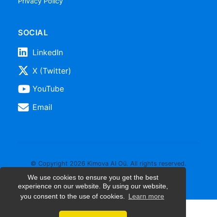
Privacy Policy
SOCIAL
LinkedIn
X (Twitter)
YouTube
Email
© Copyright 2026 Kimova AI Oü. All rights reserved.
We use cookies to ensure you get the best
experience on our website. By using our website,
you consent to the use of cookies.
Learn more