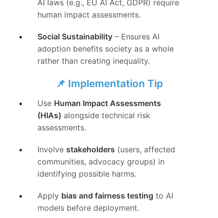
AI laws (e.g., EU AI Act, GDPR) require
human impact assessments.
Social Sustainability
– Ensures AI
adoption benefits society as a whole
rather than creating inequality.
📌 Implementation Tip
Use
Human Impact Assessments
(HIAs)
alongside technical risk
assessments.
Involve
stakeholders
(users, affected
communities, advocacy groups) in
identifying possible harms.
Apply
bias and fairness testing
to AI
models before deployment.