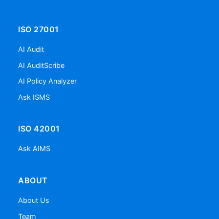
ISO 27001
AI Audit
AI AuditScribe
AI Policy Analyzer
Ask ISMS
ISO 42001
Ask AIMS
ABOUT
About Us
Team