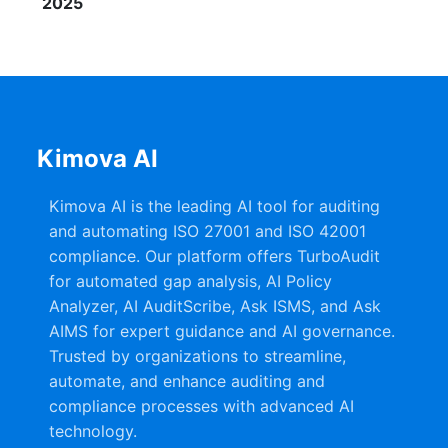
2025
Kimova AI
Kimova AI is the leading AI tool for auditing
and automating ISO 27001 and ISO 42001
compliance. Our platform offers TurboAudit
for automated gap analysis, AI Policy
Analyzer, AI AuditScribe, Ask ISMS, and Ask
AIMS for expert guidance and AI governance.
Trusted by organizations to streamline,
automate, and enhance auditing and
compliance processes with advanced AI
technology.