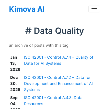
Kimova AI
Toggle
Data Quality
an archive of posts with this tag
Jan
ISO 42001 - Control A.7.4 – Quality of
13,
Data for AI Systems
2026
Dec
ISO 42001 - Control A.7.2 – Data for
30,
Development and Enhancement of AI
2025
Systems
Sep
ISO 42001 - Control A.4.3: Data
04,
Resources