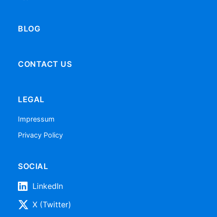
BLOG
CONTACT US
LEGAL
Impressum
Privacy Policy
SOCIAL
LinkedIn
X (Twitter)