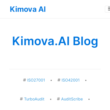
Kimova AI
Kimova.AI Blog
ISO27001
•
ISO42001
•
TurboAudit
•
AuditScribe
•