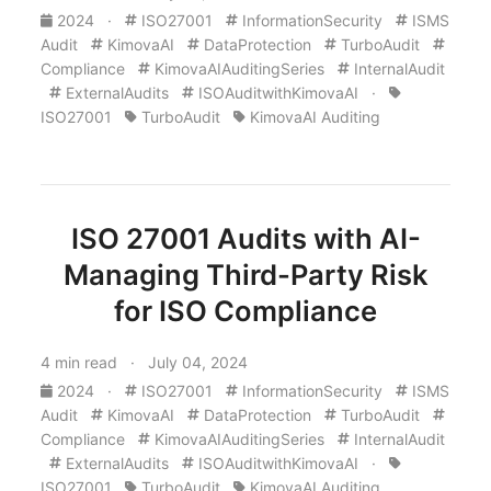
2024
·
ISO27001
InformationSecurity
ISMS
Audit
KimovaAI
DataProtection
TurboAudit
Compliance
KimovaAIAuditingSeries
InternalAudit
ExternalAudits
ISOAuditwithKimovaAI
·
ISO27001
TurboAudit
KimovaAI Auditing
ISO 27001 Audits with AI-
Managing Third-Party Risk
for ISO Compliance
4 min read · July 04, 2024
2024
·
ISO27001
InformationSecurity
ISMS
Audit
KimovaAI
DataProtection
TurboAudit
Compliance
KimovaAIAuditingSeries
InternalAudit
ExternalAudits
ISOAuditwithKimovaAI
·
ISO27001
TurboAudit
KimovaAI Auditing