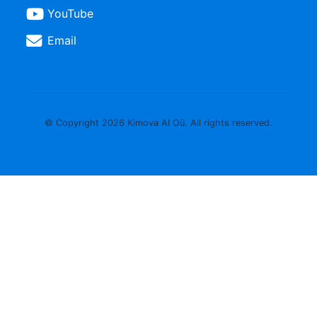
YouTube
Email
© Copyright 2026 Kimova AI Oü. All rights reserved.