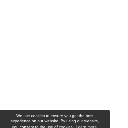
We use cookies to ensure you get the best
experience on our website. By using our website,
you consent to the use of cookies.
Learn more