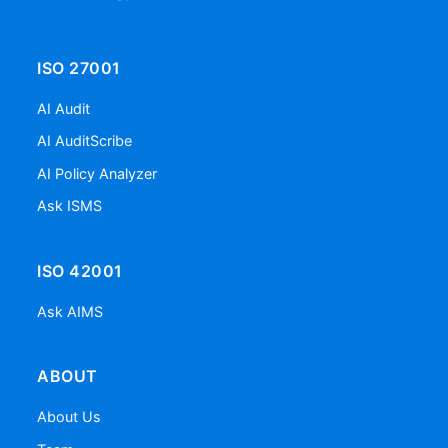
ISO 27001
AI Audit
AI AuditScribe
AI Policy Analyzer
Ask ISMS
ISO 42001
Ask AIMS
ABOUT
About Us