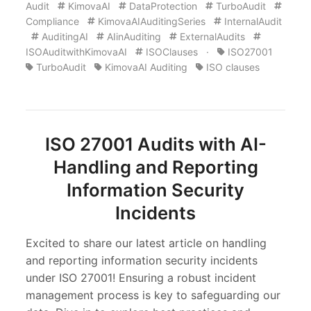
Audit
KimovaAI
DataProtection
TurboAudit
Compliance
KimovaAIAuditingSeries
InternalAudit
AuditingAI
AIinAuditing
ExternalAudits
ISOAuditwithKimovaAI
ISOClauses
·
ISO27001
TurboAudit
KimovaAI Auditing
ISO clauses
ISO 27001 Audits with AI-
Handling and Reporting
Information Security
Incidents
Excited to share our latest article on handling
and reporting information security incidents
under ISO 27001! Ensuring a robust incident
management process is key to safeguarding our