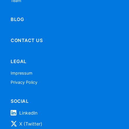
Team
BLOG
CONTACT US
LEGAL
Impressum
Privacy Policy
SOCIAL
LinkedIn
X (Twitter)