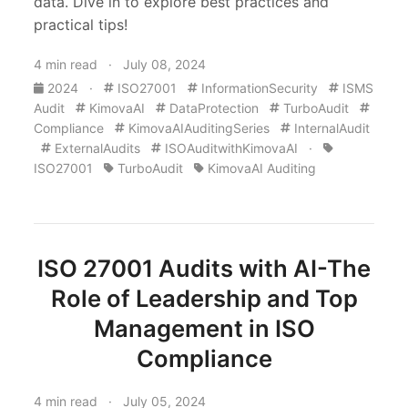
data. Dive in to explore best practices and
practical tips!
4 min read · July 08, 2024
2024
·
ISO27001
InformationSecurity
ISMS
Audit
KimovaAI
DataProtection
TurboAudit
Compliance
KimovaAIAuditingSeries
InternalAudit
ExternalAudits
ISOAuditwithKimovaAI
·
ISO27001
TurboAudit
KimovaAI Auditing
ISO 27001 Audits with AI-The
Role of Leadership and Top
Management in ISO
Compliance
4 min read · July 05, 2024