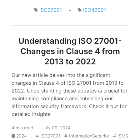
ISO27001
•
ISO42001
Understanding ISO 27001-
Changes in Clause 4 from
2013 to 2022
Our new article delves into the significant
changes in Clause 4 of ISO 27001 from 2013 to
2022. Understanding these updates is crucial for
maintaining compliance and enhancing our
information security framework. Check it out for
detailed insights!
4 min read · July 09, 2024
2024
·
ISO27001
InformationSecurity
ISMS