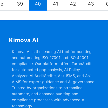
er
39
40
41
42
43
Kimova AI
Kimova AI is the leading AI tool for auditing
and automating ISO 27001 and ISO 42001
compliance. Our platform offers TurboAudit
for automated gap analysis, AI Policy
Analyzer, AI AuditScribe, Ask ISMS, and Ask
AIMS for expert guidance and AI governance.
Trusted by organizations to streamline,
automate, and enhance auditing and
compliance processes with advanced AI
technology.