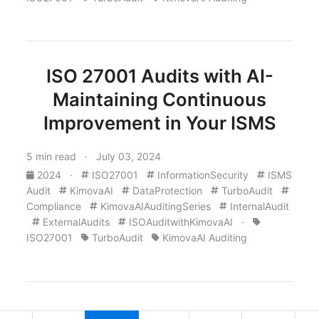
ISO 27001 Audits with AI-
Maintaining Continuous
Improvement in Your ISMS
5 min read · July 03, 2024
2024
·
ISO27001
InformationSecurity
ISMS
Audit
KimovaAI
DataProtection
TurboAudit
Compliance
KimovaAIAuditingSeries
InternalAudit
ExternalAudits
ISOAuditwithKimovaAI
·
ISO27001
TurboAudit
KimovaAI Auditing