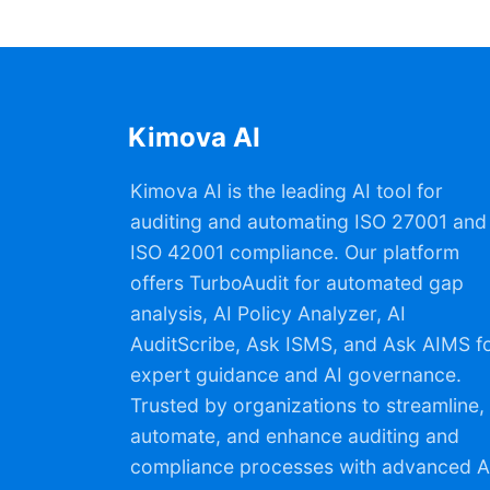
Kimova AI
Kimova AI is the leading AI tool for
auditing and automating ISO 27001 and
ISO 42001 compliance. Our platform
offers TurboAudit for automated gap
analysis, AI Policy Analyzer, AI
AuditScribe, Ask ISMS, and Ask AIMS f
expert guidance and AI governance.
Trusted by organizations to streamline,
automate, and enhance auditing and
compliance processes with advanced A