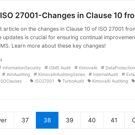
ISO 27001-Changes in Clause 10 fr
 article on the changes in Clause 10 of ISO 27001 fr
e updates is crucial for ensuring continual improvemen
ISMS. Learn more about these key changes!
24
InformationSecurity
ISMS Audit
KimovaAI
DataProtection
AIinAuditing
KimovaAIAuditingSeries
InternalAudit
Exte
ISOClauses
·
ISO27001
TurboAudit
KimovaAI Auditing
er
37
38
39
40
41
O