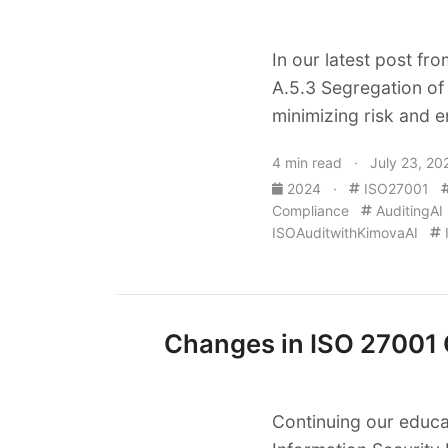
In our latest post fr
A.5.3 Segregation of 
minimizing risk and e
4 min read · July 23, 20
2024
·
ISO27001
Compliance
AuditingAI
ISOAuditwithKimovaAI
Changes in ISO 27001 O
Continuing our educa