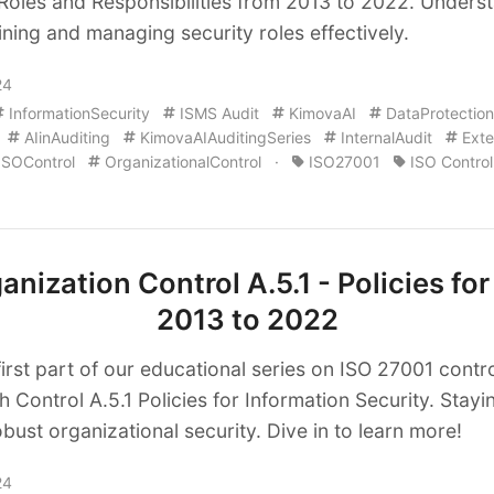
 Roles and Responsibilities from 2013 to 2022. Unders
ining and managing security roles effectively.
24
InformationSecurity
ISMS Audit
KimovaAI
DataProtection
AIinAuditing
KimovaAIAuditingSeries
InternalAudit
Exte
ISOControl
OrganizationalControl
·
ISO27001
ISO Control
nization Control A.5.1 - Policies for
2013 to 2022
first part of our educational series on ISO 27001 cont
h Control A.5.1 Policies for Information Security. Stay
obust organizational security. Dive in to learn more!
24