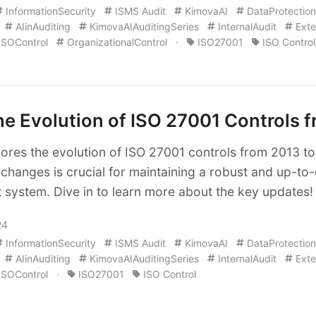
InformationSecurity
ISMS Audit
KimovaAI
DataProtection
AIinAuditing
KimovaAIAuditingSeries
InternalAudit
Exte
ISOControl
OrganizationalControl
·
ISO27001
ISO Control
e Evolution of ISO 27001 Controls 
plores the evolution of ISO 27001 controls from 2013 t
changes is crucial for maintaining a robust and up-to-
system. Dive in to learn more about the key updates!
24
InformationSecurity
ISMS Audit
KimovaAI
DataProtection
AIinAuditing
KimovaAIAuditingSeries
InternalAudit
Exte
ISOControl
·
ISO27001
ISO Control