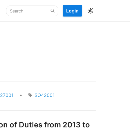
Login
•
O27001
ISO42001
on of Duties from 2013 to