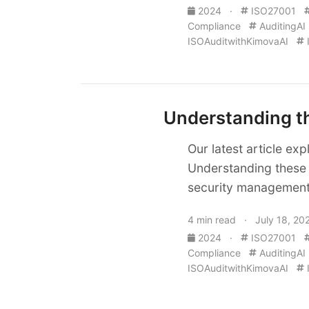
2024
·
ISO27001
Compliance
AuditingAI
ISOAuditwithKimovaAI
Understanding th
Our latest article ex
Understanding these 
security management 
4 min read · July 18, 20
2024
·
ISO27001
Compliance
AuditingAI
ISOAuditwithKimovaAI