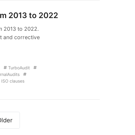
om 2013 to 2022
om 2013 to 2022.
t and corrective
TurboAudit
rnalAudits
ISO clauses
lder