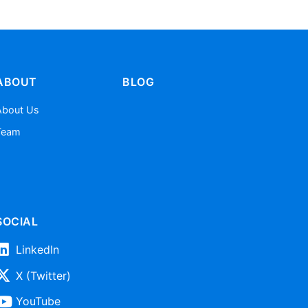
ABOUT
BLOG
About Us
Team
SOCIAL
LinkedIn
X (Twitter)
YouTube