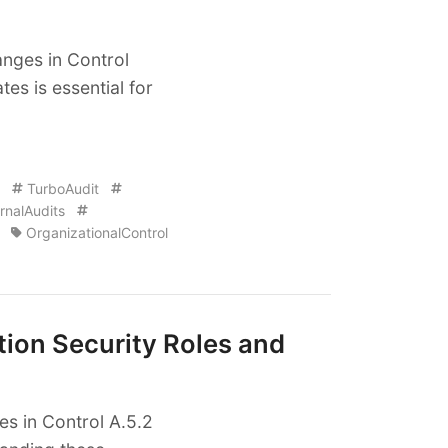
anges in Control
es is essential for
TurboAudit
rnalAudits
OrganizationalControl
tion Security Roles and
s in Control A.5.2