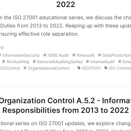
2022
om the ISO 27001 educational series, we discuss the ch
Duties from 2013 to 2022. Keeping up with these updat
nsuring effective role separation.
24
InformationSecurity
ISMS Audit
KimovaAI
DataProtection
AIinAuditing
KimovaAIAuditingSeries
InternalAudit
Exte
ISOControl
OrganizationalControl
·
ISO27001
ISO Control
rganization Control A.5.2 - Informa
Responsibilities from 2013 to 2022
tional series on ISO 27001 updates, we explore change