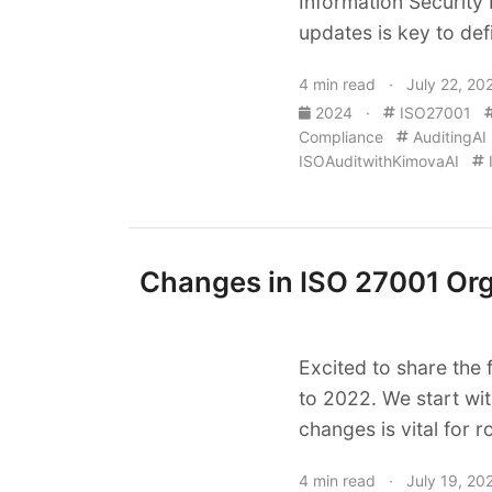
Information Security
updates is key to def
4 min read · July 22, 20
2024
·
ISO27001
Compliance
AuditingAI
ISOAuditwithKimovaAI
Changes in ISO 27001 Orga
Excited to share the 
to 2022. We start wit
changes is vital for r
4 min read · July 19, 20