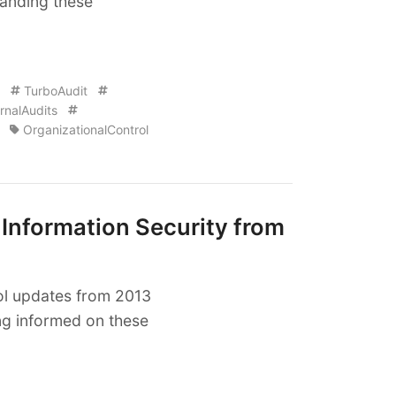
tanding these
TurboAudit
rnalAudits
OrganizationalControl
 Information Security from
rol updates from 2013
ing informed on these