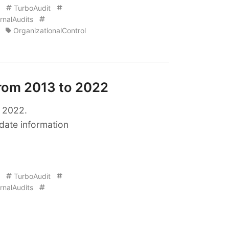
TurboAudit
rnalAudits
OrganizationalControl
from 2013 to 2022
o 2022.
date information
TurboAudit
rnalAudits