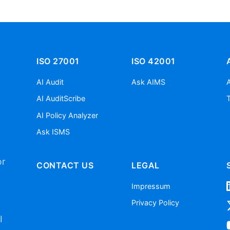
ISO 27001
ISO 42001
AI Audit
Ask AIMS
AI AuditScribe
AI Policy Analyzer
Ask ISMS
or
CONTACT US
LEGAL
Impressum
Privacy Policy
I