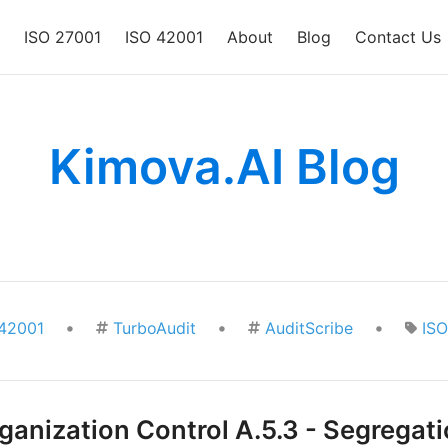
ISO 27001
ISO 42001
About
Blog
Contact Us
Kimova.AI Blog
•
•
•
42001
TurboAudit
AuditScribe
IS
anization Control A.5.3 - Segregati