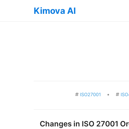
Kimova AI
•
ISO27001
ISO
Changes in ISO 27001 Org