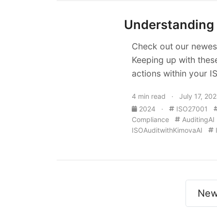
Understanding 
Check out our newest
Keeping up with thes
actions within your 
4 min read · July 17, 20
2024
·
ISO27001
Compliance
AuditingAI
ISOAuditwithKimovaAI
New