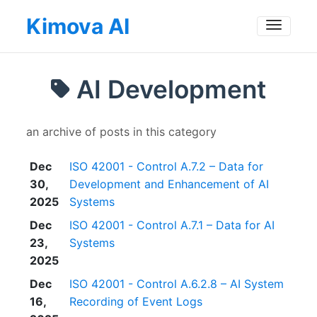
Kimova AI
Toggle
AI Development
an archive of posts in this category
Dec
ISO 42001 - Control A.7.2 – Data for
30,
Development and Enhancement of AI
2025
Systems
Dec
ISO 42001 - Control A.7.1 – Data for AI
23,
Systems
2025
Dec
ISO 42001 - Control A.6.2.8 – AI System
16,
Recording of Event Logs