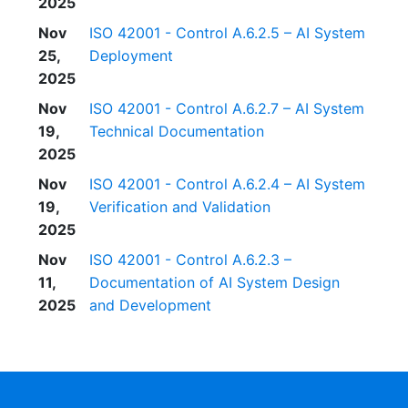
2025
Nov
ISO 42001 - Control A.6.2.5 – AI System
25,
Deployment
2025
Nov
ISO 42001 - Control A.6.2.7 – AI System
19,
Technical Documentation
2025
Nov
ISO 42001 - Control A.6.2.4 – AI System
19,
Verification and Validation
2025
Nov
ISO 42001 - Control A.6.2.3 –
11,
Documentation of AI System Design
2025
and Development