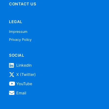
CONTACT US
LEGAL
Impressum
Privacy Policy
SOCIAL
LinkedIn
X (Twitter)
YouTube
Email