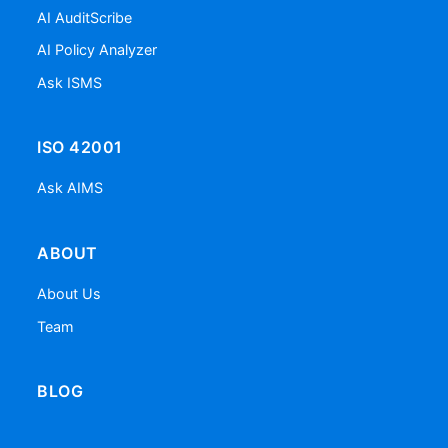
AI AuditScribe
AI Policy Analyzer
Ask ISMS
ISO 42001
Ask AIMS
ABOUT
About Us
Team
BLOG