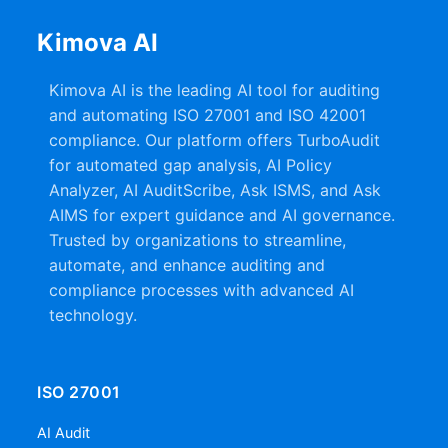
Kimova AI
Kimova AI is the leading AI tool for auditing
and automating ISO 27001 and ISO 42001
compliance. Our platform offers TurboAudit
for automated gap analysis, AI Policy
Analyzer, AI AuditScribe, Ask ISMS, and Ask
AIMS for expert guidance and AI governance.
Trusted by organizations to streamline,
automate, and enhance auditing and
compliance processes with advanced AI
technology.
ISO 27001
AI Audit