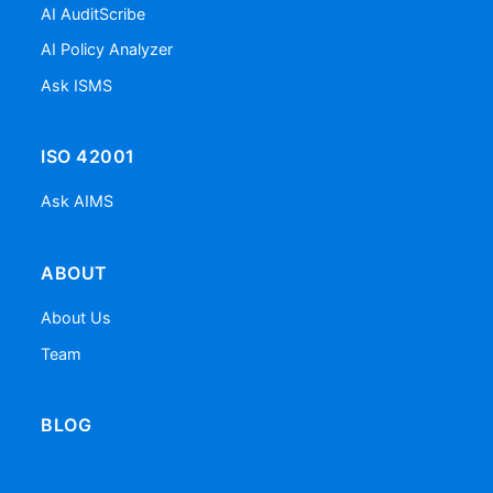
AI AuditScribe
AI Policy Analyzer
Ask ISMS
ISO 42001
Ask AIMS
ABOUT
About Us
Team
BLOG