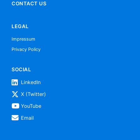
CONTACT US
LEGAL
Impressum
Privacy Policy
SOCIAL
LinkedIn
X (Twitter)
YouTube
Email