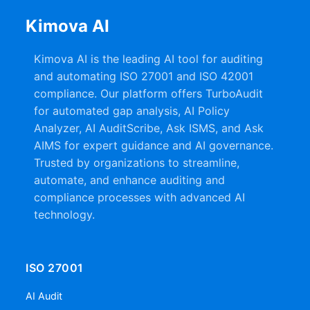
Kimova AI
Kimova AI is the leading AI tool for auditing
and automating ISO 27001 and ISO 42001
compliance. Our platform offers TurboAudit
for automated gap analysis, AI Policy
Analyzer, AI AuditScribe, Ask ISMS, and Ask
AIMS for expert guidance and AI governance.
Trusted by organizations to streamline,
automate, and enhance auditing and
compliance processes with advanced AI
technology.
ISO 27001
AI Audit