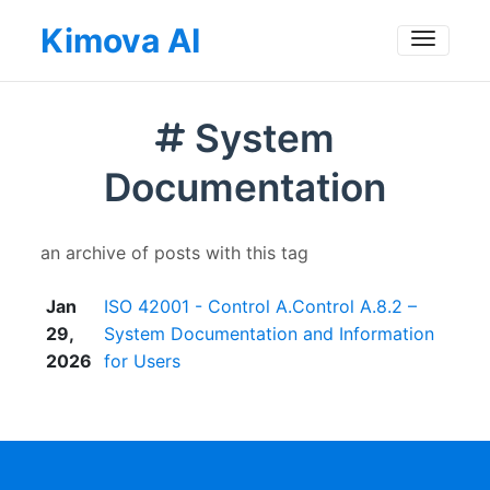
Kimova AI
Toggle
System
Documentation
an archive of posts with this tag
Jan
ISO 42001 - Control A.Control A.8.2 –
29,
System Documentation and Information
2026
for Users