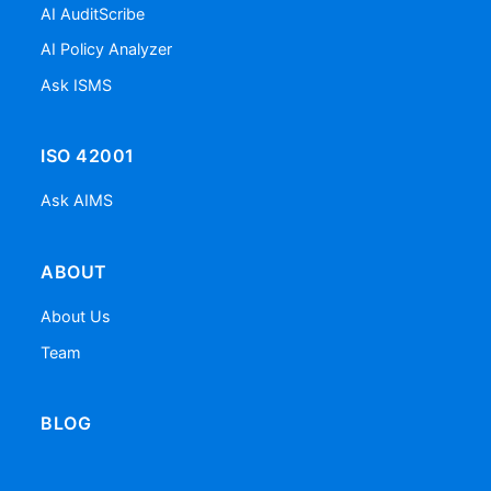
AI AuditScribe
AI Policy Analyzer
Ask ISMS
ISO 42001
Ask AIMS
ABOUT
About Us
Team
BLOG