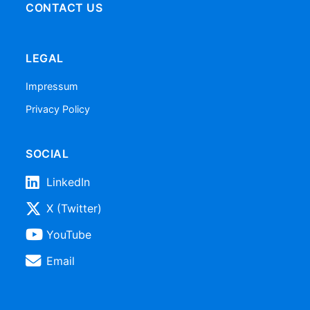
CONTACT US
LEGAL
Impressum
Privacy Policy
SOCIAL
LinkedIn
X (Twitter)
YouTube
Email