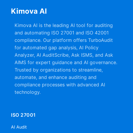
Kimova AI
Kimova AI is the leading AI tool for auditing
and automating ISO 27001 and ISO 42001
compliance. Our platform offers TurboAudit
for automated gap analysis, AI Policy
Analyzer, AI AuditScribe, Ask ISMS, and Ask
AIMS for expert guidance and AI governance.
Trusted by organizations to streamline,
automate, and enhance auditing and
compliance processes with advanced AI
technology.
ISO 27001
AI Audit