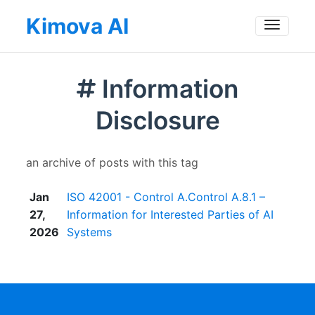
Kimova AI
Toggle
Information
Disclosure
an archive of posts with this tag
Jan
ISO 42001 - Control A.Control A.8.1 –
27,
Information for Interested Parties of AI
2026
Systems