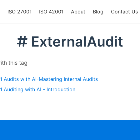
ISO 27001
ISO 42001
About
Blog
Contact Us
ExternalAudit
th this tag
 Audits with AI-Mastering Internal Audits
 Auditing with AI - Introduction