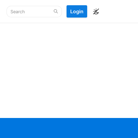
Login