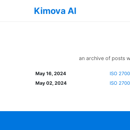
Kimova AI
an archive of posts wi
May 16, 2024
ISO 27001
May 02, 2024
ISO 27001