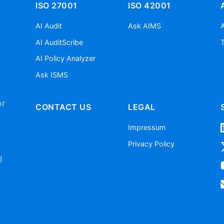
ISO 27001
ISO 42001
AI Audit
Ask AIMS
AI AuditScribe
AI Policy Analyzer
Ask ISMS
or
CONTACT US
LEGAL
Impressum
Privacy Policy
I