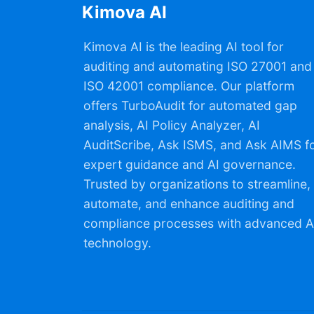
Kimova AI
Kimova AI is the leading AI tool for
auditing and automating ISO 27001 and
ISO 42001 compliance. Our platform
offers TurboAudit for automated gap
analysis, AI Policy Analyzer, AI
AuditScribe, Ask ISMS, and Ask AIMS f
expert guidance and AI governance.
Trusted by organizations to streamline,
automate, and enhance auditing and
compliance processes with advanced A
technology.