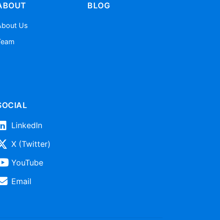
ABOUT
BLOG
About Us
Team
SOCIAL
LinkedIn
X (Twitter)
YouTube
Email