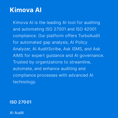
Kimova AI
Kimova AI is the leading AI tool for auditing
and automating ISO 27001 and ISO 42001
compliance. Our platform offers TurboAudit
for automated gap analysis, AI Policy
Analyzer, AI AuditScribe, Ask ISMS, and Ask
AIMS for expert guidance and AI governance.
Trusted by organizations to streamline,
automate, and enhance auditing and
compliance processes with advanced AI
technology.
ISO 27001
AI Audit