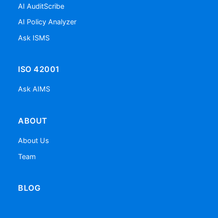
AI AuditScribe
AI Policy Analyzer
Ask ISMS
ISO 42001
Ask AIMS
ABOUT
About Us
Team
BLOG