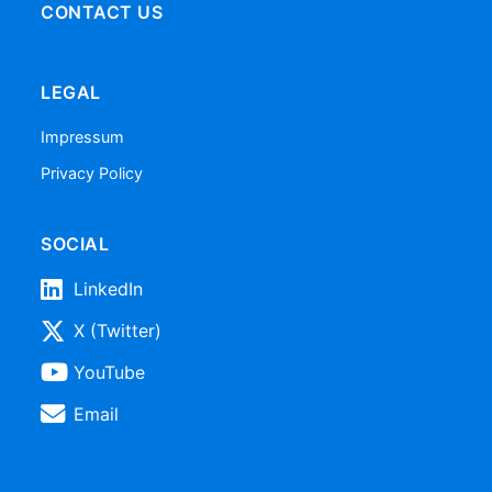
CONTACT US
LEGAL
Impressum
Privacy Policy
SOCIAL
LinkedIn
X (Twitter)
YouTube
Email