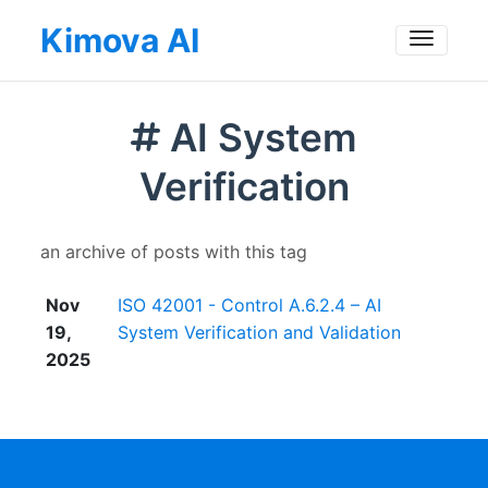
Kimova AI
Toggle
AI System
Verification
an archive of posts with this tag
Nov
ISO 42001 - Control A.6.2.4 – AI
19,
System Verification and Validation
2025