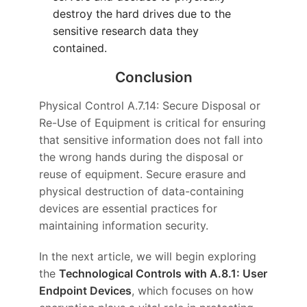
destroy the hard drives due to the
sensitive research data they
contained.
Conclusion
Physical Control A.7.14: Secure Disposal or
Re-Use of Equipment is critical for ensuring
that sensitive information does not fall into
the wrong hands during the disposal or
reuse of equipment. Secure erasure and
physical destruction of data-containing
devices are essential practices for
maintaining information security.
In the next article, we will begin exploring
the
Technological Controls with A.8.1: User
Endpoint Devices
, which focuses on how