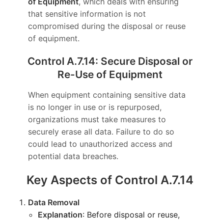
of Equipment
, which deals with ensuring
that sensitive information is not
compromised during the disposal or reuse
of equipment.
Control A.7.14: Secure Disposal or
Re-Use of Equipment
When equipment containing sensitive data
is no longer in use or is repurposed,
organizations must take measures to
securely erase all data. Failure to do so
could lead to unauthorized access and
potential data breaches.
Key Aspects of Control A.7.14
Data Removal
Explanation
: Before disposal or reuse,