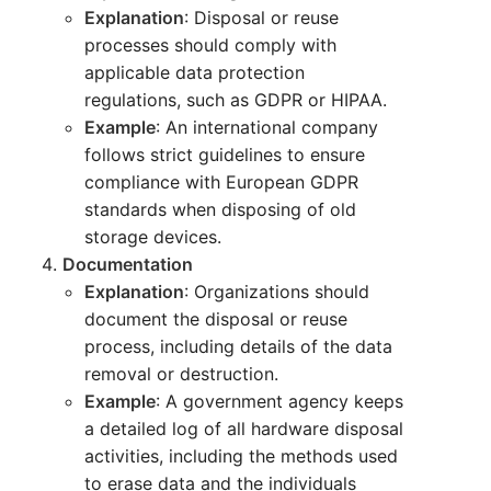
Explanation
: Disposal or reuse
processes should comply with
applicable data protection
regulations, such as GDPR or HIPAA.
Example
: An international company
follows strict guidelines to ensure
compliance with European GDPR
standards when disposing of old
storage devices.
Documentation
Explanation
: Organizations should
document the disposal or reuse
process, including details of the data
removal or destruction.
Example
: A government agency keeps
a detailed log of all hardware disposal
activities, including the methods used
to erase data and the individuals