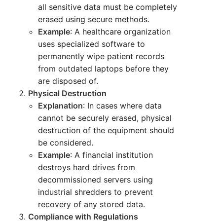
all sensitive data must be completely
erased using secure methods.
Example
: A healthcare organization
uses specialized software to
permanently wipe patient records
from outdated laptops before they
are disposed of.
Physical Destruction
Explanation
: In cases where data
cannot be securely erased, physical
destruction of the equipment should
be considered.
Example
: A financial institution
destroys hard drives from
decommissioned servers using
industrial shredders to prevent
recovery of any stored data.
Compliance with Regulations