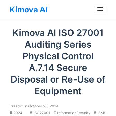
Kimova AI
Toggle
Kimova AI ISO 27001
Auditing Series
Physical Control
A.7.14 Secure
Disposal or Re-Use of
Equipment
Created in October 23, 2024
2024
·
ISO27001
InformationSecurity
ISMS