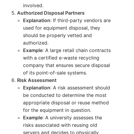
involved.
Authorized Disposal Partners
Explanation
: If third-party vendors are
used for equipment disposal, they
should be properly vetted and
authorized.
Example
: A large retail chain contracts
with a certified e-waste recycling
company that ensures secure disposal
of its point-of-sale systems.
Risk Assessment
Explanation
: A risk assessment should
be conducted to determine the most
appropriate disposal or reuse method
for the equipment in question.
Example
: A university assesses the
risks associated with reusing old
servers and decides to physically