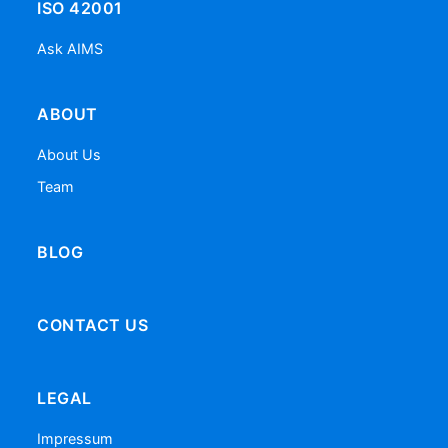
ISO 42001
Ask AIMS
ABOUT
About Us
Team
BLOG
CONTACT US
LEGAL
Impressum