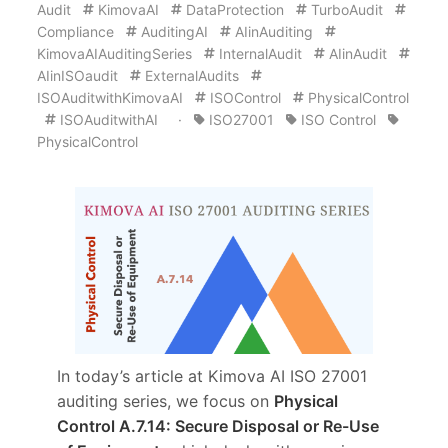
Audit
KimovaAI
DataProtection
TurboAudit
Compliance
AuditingAI
AIinAuditing
KimovaAIAuditingSeries
InternalAudit
AIinAudit
AIinISOaudit
ExternalAudits
ISOAuditwithKimovaAI
ISOControl
PhysicalControl
ISOAuditwithAI
·
ISO27001
ISO Control
PhysicalControl
In today’s article at Kimova AI ISO 27001
auditing series, we focus on
Physical
Control A.7.14: Secure Disposal or Re-Use