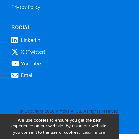
Privacy Policy
SOCIAL
LinkedIn
X (Twitter)
YouTube
Email
© Copyright 2026 Kimova AI Oü. All rights reserved.
We use cookies to ensure you get the best
experience on our website. By using our website,
you consent to the use of cookies.
Learn more