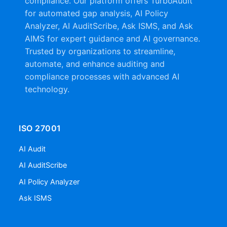
compliance. Our platform offers TurboAudit
for automated gap analysis, AI Policy
Analyzer, AI AuditScribe, Ask ISMS, and Ask
AIMS for expert guidance and AI governance.
Trusted by organizations to streamline,
automate, and enhance auditing and
compliance processes with advanced AI
technology.
ISO 27001
AI Audit
AI AuditScribe
AI Policy Analyzer
Ask ISMS