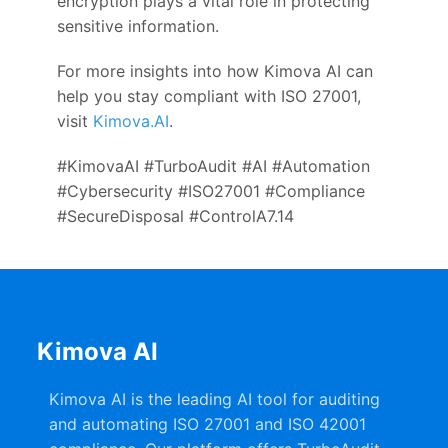
encryption plays a vital role in protecting
sensitive information.
For more insights into how Kimova AI can
help you stay compliant with ISO 27001,
visit
Kimova.AI
.
#KimovaAI #TurboAudit #AI #Automation
#Cybersecurity #ISO27001 #Compliance
#SecureDisposal #ControlA7.14
Kimova AI
Kimova AI is the leading AI tool for auditing
and automating ISO 27001 and ISO 42001